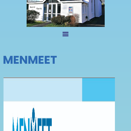
MENMEET