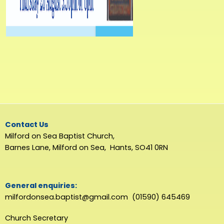
Contact Us
Milford on Sea Baptist Church,
Barnes Lane, Milford on Sea, Hants, SO41 0RN
General enquiries:
milfordonsea.baptist@gmail.com (01590) 645469
Church Secretary